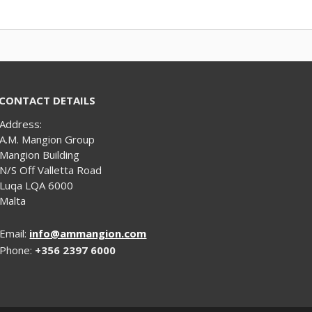
CONTACT DETAILS
Address:
A.M. Mangion Group
Mangion Building
N/S Off Valletta Road
Luqa LQA 6000
Malta
Email:
info@ammangion.com
Phone:
+356 2397 6000