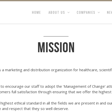
HOME
ABOUT US
COMPANIES
NE
Mission
s a marketing and distribution organization for healthcare, scient
o encourage our staff to adopt the ‘Management of Change’ atti
omers full satisfaction through ensuring that we offer the highest 
ighest ethical standard in all the fields we are present in and ou
y and respect that they so well deserve.