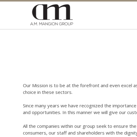
Our Mission is to be at the forefront and even excel a
choice in these sectors.
Since many years we have recognized the importance t
and opportunities. In this manner we will give our cust
All the companies within our group seek to ensure the h
consumers, our staff and shareholders with the dignit