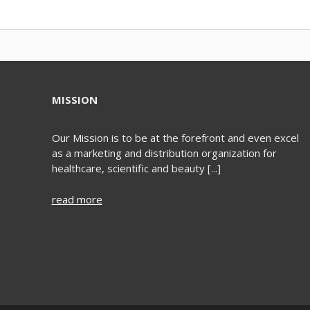
MISSION
Our Mission is to be at the forefront and even excel
as a marketing and distribution organization for
healthcare, scientific and beauty [...]
read more