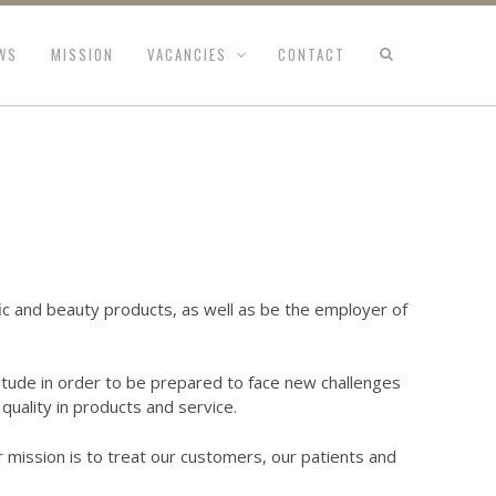
WS
MISSION
VACANCIES
CONTACT
ific and beauty products, as well as be the employer of
tude in order to be prepared to face new challenges
quality in products and service.
r mission is to treat our customers, our patients and