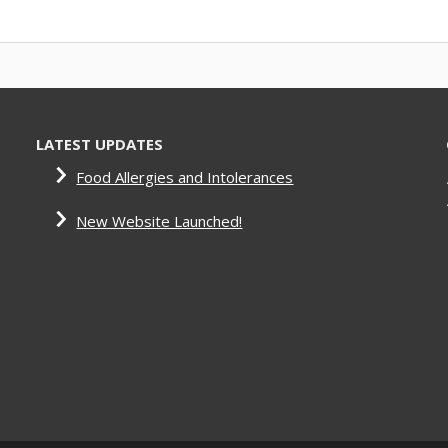
LATEST UPDATES
Food Allergies and Intolerances
New Website Launched!